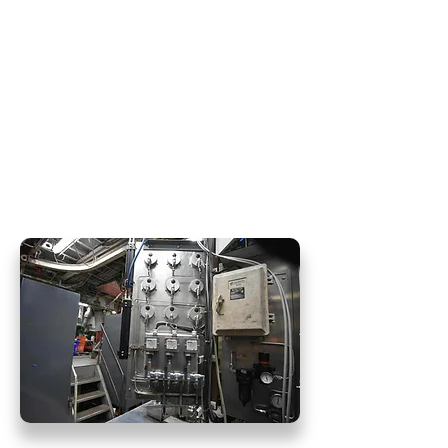
Hydra Force excels in the field of
pneumatic system repairs, catering
specifically to air throttles, as well as
air compressor service. Our
dedicated team of experts is
committed to restoring and
optimizing the performance of your
pneumatic systems