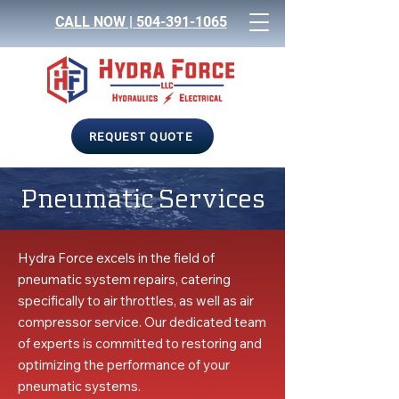
CALL NOW |
504-391-1065
REQUEST QUOTE
Pneumatic Services
Hydra Force excels in the field of
pneumatic system repairs, catering
specifically to air throttles, as well as air
compressor service. Our dedicated team
of experts is committed to restoring and
optimizing the performance of your
pneumatic systems.