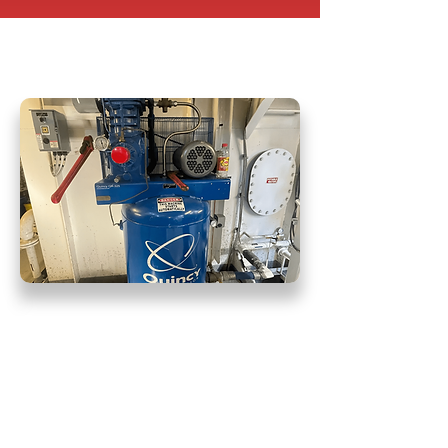
Pneumatic Air
Throttle Repair
At Hydra Force, we take immense
pride in delivering professional
service that consistently