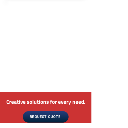
Seasoned Technicians
We understand the pivotal role that
pneumatic systems play across
diverse industries. With our
seasoned technicians at the helm,
we possess the knowledge and
proficiency to effectively diagnose
and repair any issues plaguing your
air compressors and air throttles,
ensuring they operate with utmost
reliability and efficiency.
Creative solutions for every need.
REQUEST QUOTE