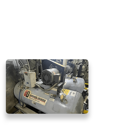
surpasses customer expectations.
When customers partner with
Hydra Force for their pneumatic
systems, they can be confident in
our ability to provide excellent
craftsmanship with meticulous
attention to detail.
Pneumatic Air Repair