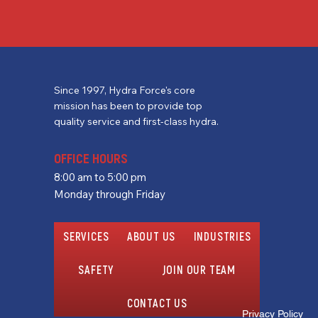
Since 1997, Hydra Force's core
mission has been to provide top
quality service and first-class hydra.
OFFICE HOURS
8:00 am to 5:00 pm
Monday through Friday
SERVICES
ABOUT US
INDUSTRIES
SAFETY
JOIN OUR TEAM
CONTACT US
Privacy Policy