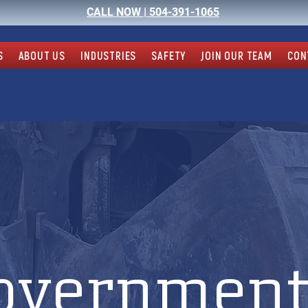
CALL NOW |
504-391-1065
S
ABOUT US
INDUSTRIES
SAFETY
JOIN OUR TEAM
CON
overnment