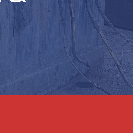
on bridges, floodgates,