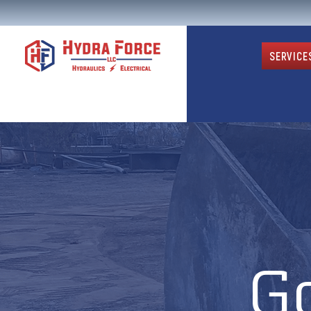
SERVICE
G