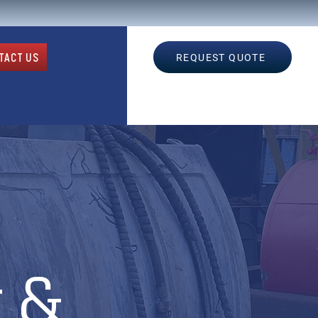
TACT US
REQUEST QUOTE
 &