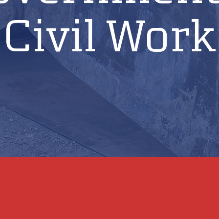
Civil Work
laboration with strategic partners, repairs hydraulic equipment 