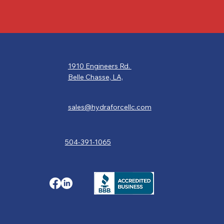
1910 Engineers Rd.
Belle Chasse, LA,
sales@hydraforcellc.com
504-391-1065