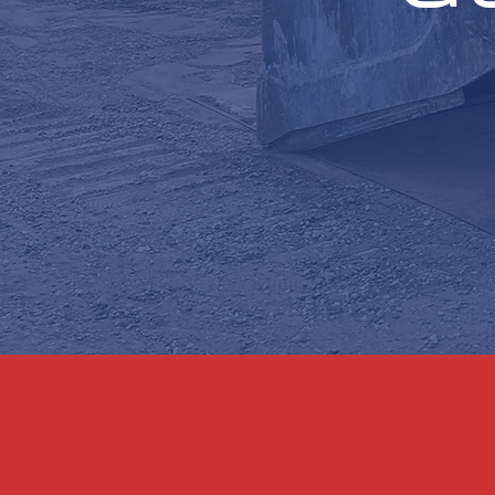
Hydra Force LLC, in col