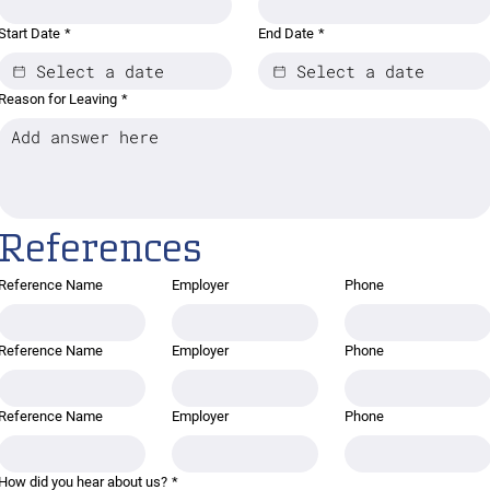
Start Date
*
End Date
*
Reason for Leaving
*
References
Reference Name
Employer
Phone
Reference Name
Employer
Phone
Reference Name
Employer
Phone
How did you hear about us?
*