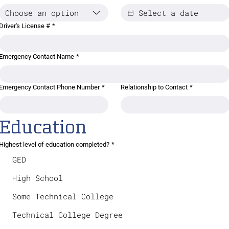
Choose an option
Driver's License #
*
Emergency Contact Name
*
Emergency Contact Phone Number
*
Relationship to Contact
*
Education
Highest level of education completed?
*
GED
High School
Some Technical College
Technical College Degree