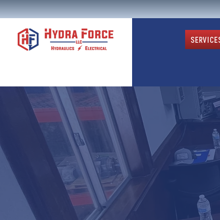
SERVICE