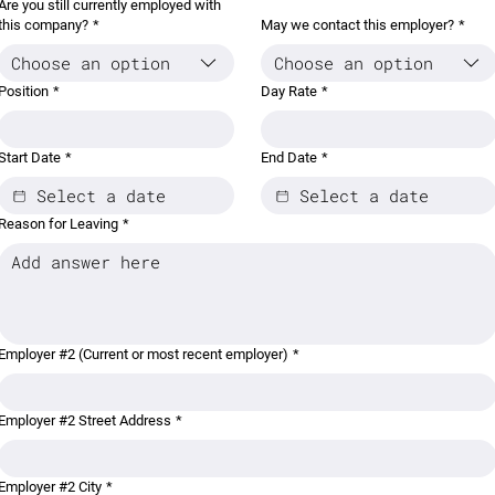
Are you still currently employed with
this company?
*
May we contact this employer?
*
Choose an option
Choose an option
Position
*
Day Rate
*
Start Date
*
End Date
*
Reason for Leaving
*
Employer #2 (Current or most recent employer)
*
Employer #2 Street Address
*
Employer #2 City
*