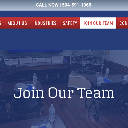
CALL NOW |
504-391-1065
S
ABOUT US
INDUSTRIES
SAFETY
JOIN OUR TEAM
CON
Join Our Team