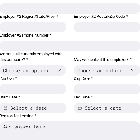
Employer #2 Region/State/Prov.
*
Employer #2 Postal/Zip Code
*
Employer #2 Phone Number
*
Are you still currently employed with
this company?
*
May we contact this employer?
*
Choose an option
Choose an option
Position
*
Day Rate
*
Start Date
*
End Date
*
Reason for Leaving
*