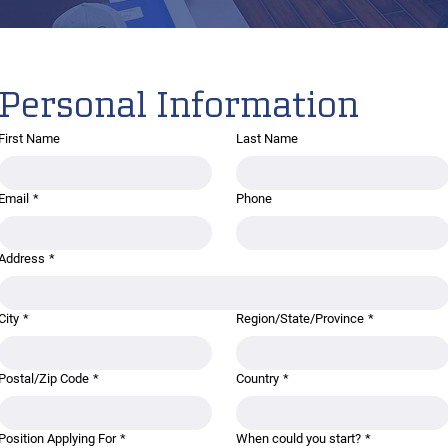
Personal Information
First Name
Last Name
Email
*
Phone
Address
*
City
*
Region/State/Province
*
Postal/Zip Code
*
Country
*
Position Applying For
*
When could you start?
*