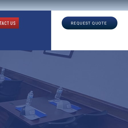
TACT US
REQUEST QUOTE