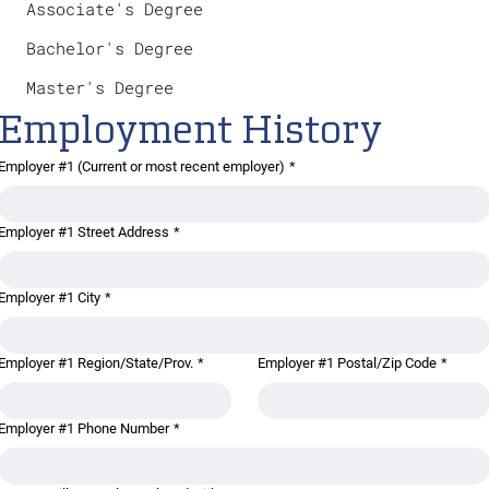
Associate's Degree
Bachelor's Degree
Master's Degree
Employment History
Employer #1 (Current or most recent employer)
*
Employer #1 Street Address
*
Employer #1 City
*
Employer #1 Region/State/Prov.
*
Employer #1 Postal/Zip Code
*
Employer #1 Phone Number
*