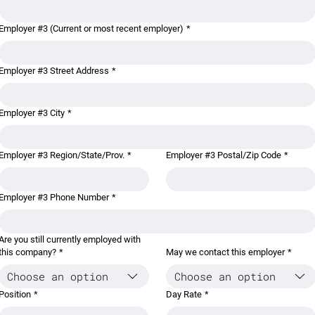
Employer #3 (Current or most recent employer)
*
Employer #3 Street Address
*
Employer #3 City
*
Employer #3 Region/State/Prov.
*
Employer #3 Postal/Zip Code
*
Employer #3 Phone Number
*
Are you still currently employed with
this company?
*
May we contact this employer
*
Choose an option
Choose an option
Position
*
Day Rate
*