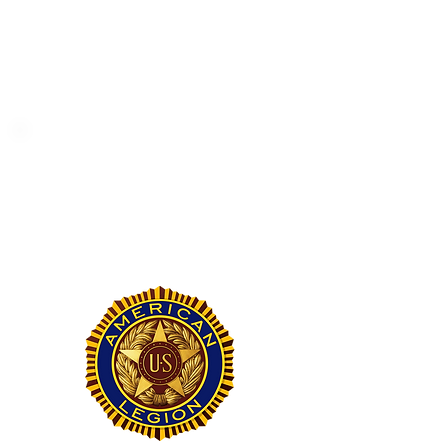
Helping the cheerleading program
and promoting youth participation
in sports.
American Legion #329
Saluting the service and dedication
of our veterans and active-duty
military members.