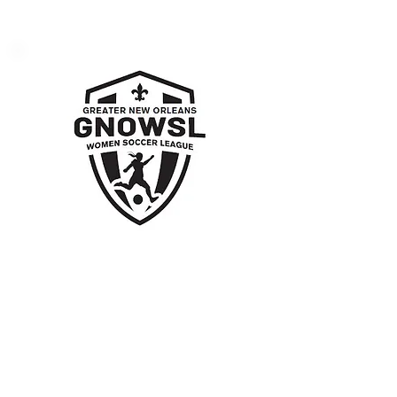
Greater New Orleans
Women’s Soccer
League
Supporting women in sports and
promoting healthy competition.