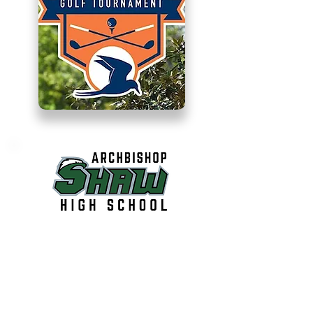
Archbishop Shaw
Cheerleader’s Golf
Tournament