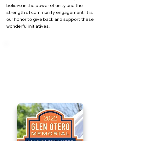
believe in the power of unity and the
strength of community engagement. It is
our honor to give back and support these
wonderful initiatives.
Glen Otero Memorial
Golf Tournament
A heartfelt initiative, remembering
Glen Otero and supporting the
endeavors of the Children's
Hospital.