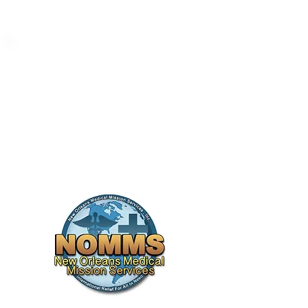
New Orleans Medical
Mission Golf
Tournament
We are proud to be associated with
the noble cause of providing
medical aid to those in need.