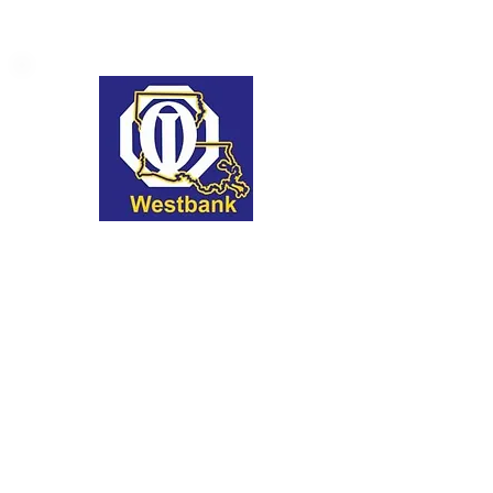
Optimist Club of the
Westbank Golf
Tournament
We're thrilled to be the marquee
sponsor of this prestigious event,
which not only promotes the sport
but also the values of optimism and
community spirit.