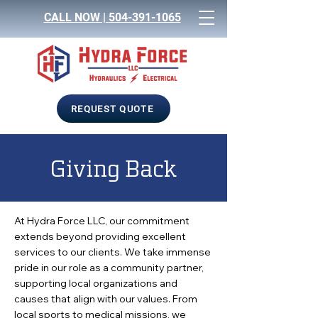
CALL NOW |
504-391-1065
REQUEST QUOTE
Giving Back
At Hydra Force LLC, our commitment
extends beyond providing excellent
services to our clients. We take immense
pride in our role as a community partner,
supporting local organizations and
causes that align with our values. From
local sports to medical missions, we